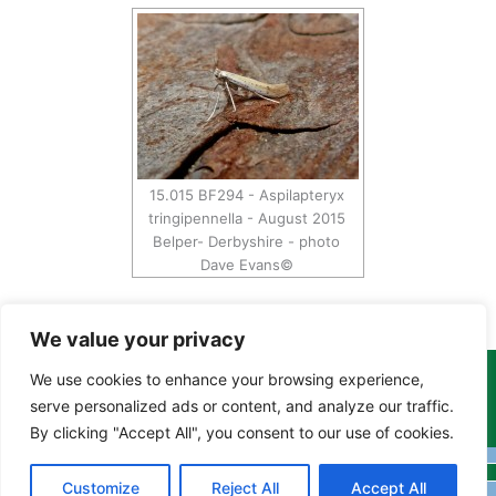
15.015 BF294 - Aspilapteryx
tringipennella - August 2015
Belper- Derbyshire - photo
Dave Evans©
We value your privacy
We use cookies to enhance your browsing experience,
Copyright Tony Davison © 2024 - 2026 www.derbyshiremoths.org
serve personalized ads or content, and analyze our traffic.
By clicking "Accept All", you consent to our use of cookies.
Customize
Reject All
Accept All