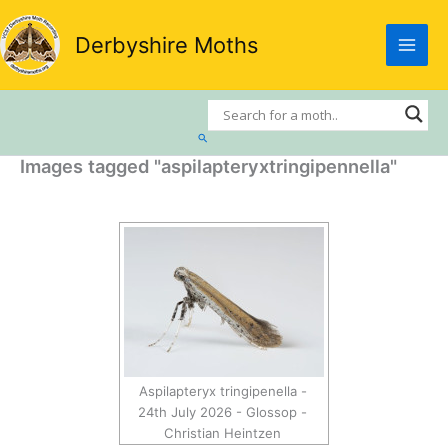
Skip
to
Derbyshire Moths
content
Search
Images tagged "aspilapteryxtringipennella"
Aspilapteryx tringipenella -
24th July 2026 - Glossop -
Christian Heintzen