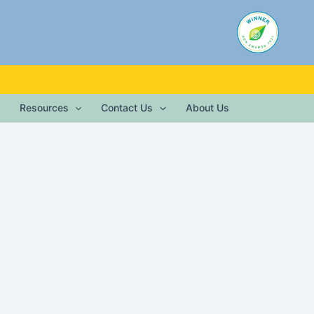
Resources
Contact Us
About Us