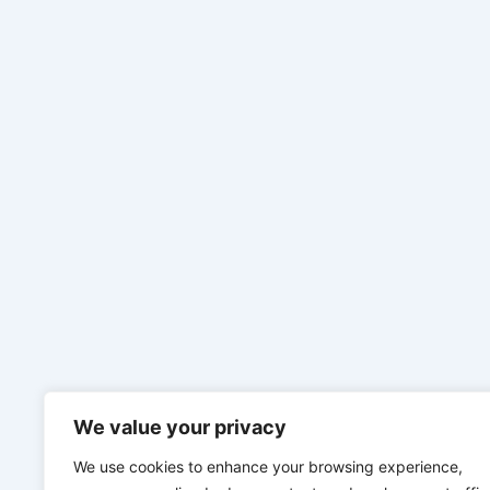
We value your privacy
We use cookies to enhance your browsing experience,