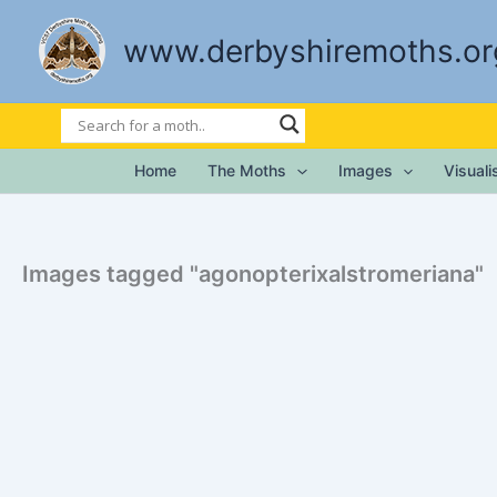
Skip
to
www.derbyshiremoths.or
content
Home
The Moths
Images
Visual
Images tagged "agonopterixalstromeriana"