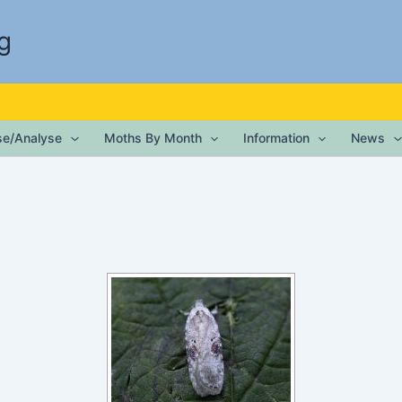
g
ise/Analyse
Moths By Month
Information
News