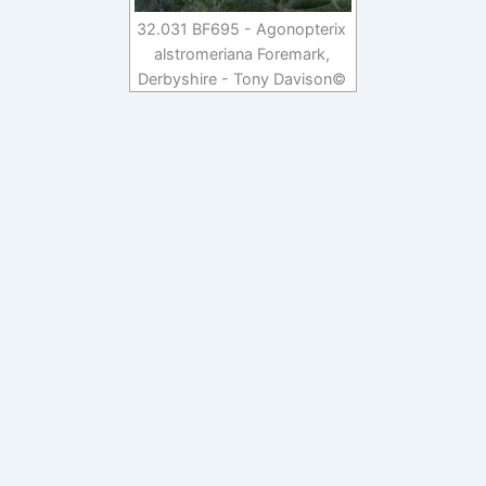
32.031 BF695 - Agonopterix
alstromeriana Foremark,
Derbyshire - Tony Davison©